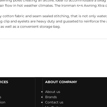
t awning poles creating an alcove, ideal to accommodate a swag
e air flow in hot weather climates. The Ironman 4×4 Awning Xtra 
otton fabric and seam sealed stitching, that is not only waterp
g clip and eyelets are heavy duty and gusseted to reinforce the a
as well as a convenient storage bag.
ICES
ABOUT COMPANY
About us
s
Brands
tion
Contact us