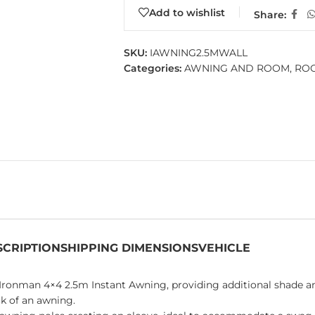
Add to wishlist
Share:
SKU:
IAWNING2.5MWALL
Categories:
AWNING AND ROOM
,
ROO
SCRIPTION
SHIPPING DIMENSIONS
VEHICLE
Ironman 4×4 2.5m Instant Awning, providing additional shade an
ck of an awning.