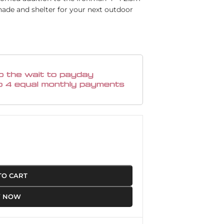
hade and shelter for your next outdoor
TO CART
Y NOW