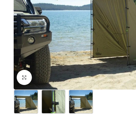
Click to enlarge