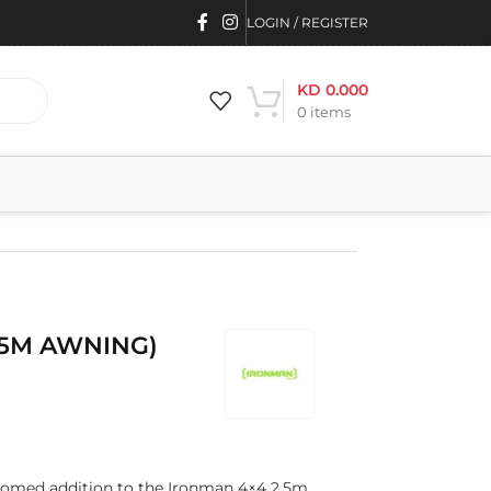
LOGIN / REGISTER
KD
0.000
0
items
.5M AWNING)
comed addition to the Ironman 4×4 2.5m