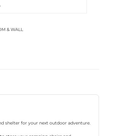
M & WALL
d shelter for your next outdoor adventure.