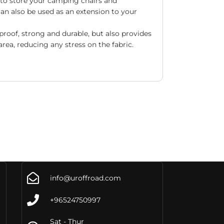
 to store your camping chairs and
can also be used as an extension to your
roof, strong and durable, but also provides
rea, reducing any stress on the fabric.
info@uroffroad.com
+96524750997
Sat - Thur