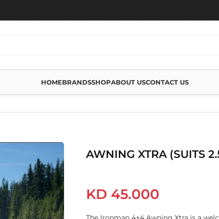
HOME
BRANDS
SHOP
ABOUT US
CONTACT US
 2.5M AWNING)
AWNING XTRA (SUITS 2
KD
45.000
The Ironman 4×4 Awning Xtra is a wel