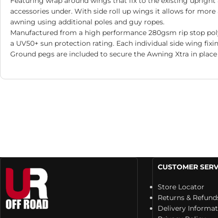
Featuring wrap around wings that fix to the existing uprigh
accessories under. With side roll up wings it allows for mor
awning using additional poles and guy ropes.
Manufactured from a high performance 280gsm rip stop poly c
a UV50+ sun protection rating. Each individual side wing fixin
Ground pegs are included to secure the Awning Xtra in place 
CUSTOMER SERV
Store Locator
Returns & Refund
Delivery Informa