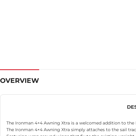
OVERVIEW
DE
The Ironman 4×4 Awning Xtra is a welcomed addition to the 
The Ironman 4×4 Awning Xtra simply attaches to the sail tra