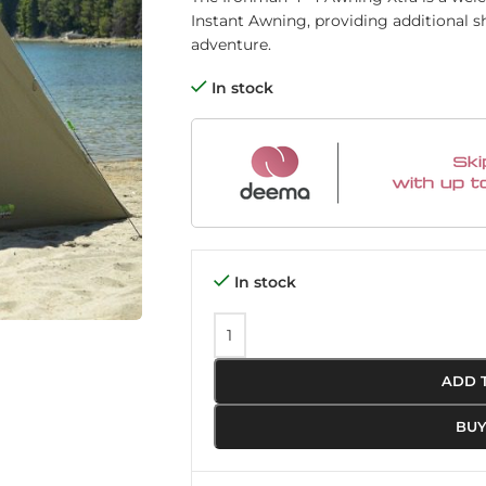
Instant Awning, providing additional s
adventure.
In stock
In stock
ADD 
BU