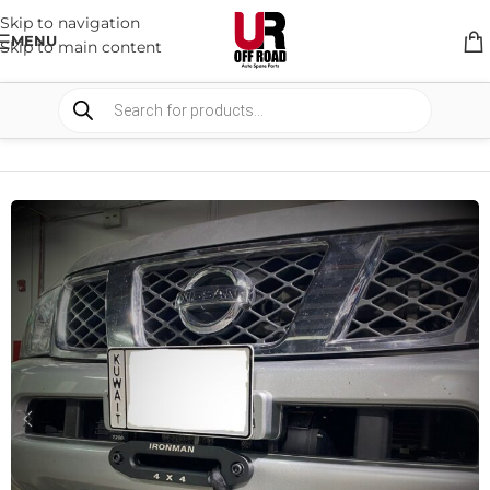
Skip to navigation
MENU
Skip to main content
HOME
/
SHOP
/
WINCHES & COMPONENTS
/
WINCH BRACKETS