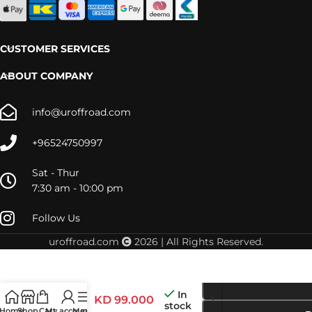
CUSTOMER SERVICES
ABOUT COMPANY
info@uroffroad.com
+96524750997
Sat - Thur
7:30 am - 10:00 pm
Follow Us
uroffroad.com
2026 | All Rights Reserved.
48000975
– Y61 AFN
Winch
In
Mount
KD
99.000
stock
Home
Shop
Cart
My account
Menu