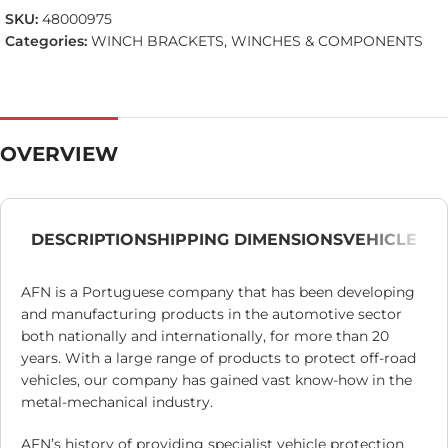
SKU:
48000975
Categories:
WINCH BRACKETS
,
WINCHES & COMPONENTS
OVERVIEW
DESCRIPTION
SHIPPING DIMENSIONS
VEHICLE
AFN is a Portuguese company that has been developing
and manufacturing products in the automotive sector
both nationally and internationally, for more than 20
years. With a large range of products to protect off-road
vehicles, our company has gained vast know-how in the
metal-mechanical industry.
AFN’s history of providing specialist vehicle protection