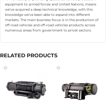
equipment to armed forces and United Nations, means
we’ve acquired a deep technical knowledge, with this
knowledge we’ve been able to expand into different
markets. The main business focus is in the production of
off-road vehicles and off-road vehicles products across
numerous areas from government to privet sectors.
RELATED PRODUCTS