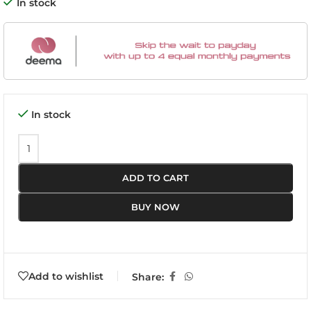
In stock
In stock
ADD TO CART
BUY NOW
Add to wishlist
Share: