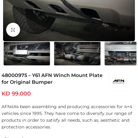
Click to enlarge
48000975 – Y61 AFN Winch Mount Plate
for Original Bumper
KD
99.000
AFN4X4 been assembling and producing accessories for 4×4
vehicles since 1995. They have come to diversify our range of
products in order to satisfy all needs, such as, aesthetic and
protection accessories.