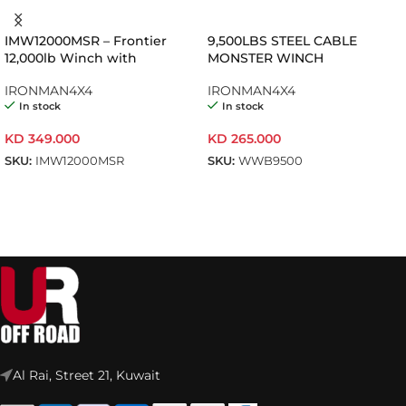
IMW12000MSR – Frontier
9,500LBS STEEL CABLE
12,000lb Winch with
MONSTER WINCH
Synthetic Rope
IRONMAN4X4
IRONMAN4X4
In stock
In stock
KD
349.000
KD
265.000
SKU:
IMW12000MSR
SKU:
WWB9500
ADD TO CART
ADD TO CART
Al Rai, Street 21, Kuwait