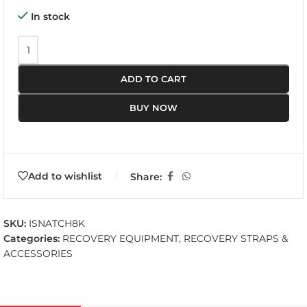
In stock
ADD TO CART
BUY NOW
Add to wishlist
Share:
SKU:
ISNATCH8K
Categories:
RECOVERY EQUIPMENT
,
RECOVERY STRAPS &
ACCESSORIES