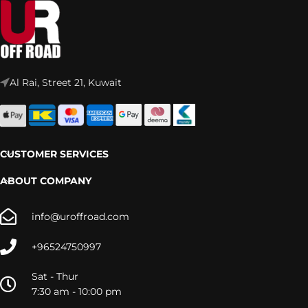
Al Rai, Street 21, Kuwait
CUSTOMER SERVICES
ABOUT COMPANY
info@uroffroad.com
+96524750997
Sat - Thur
7:30 am - 10:00 pm