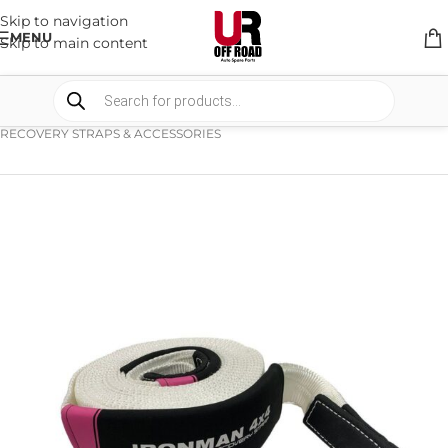
Skip to navigation
MENU
Skip to main content
HOME
/
SHOP
/
RECOVERY EQUIPMENT
/
RECOVERY STRAPS & ACCESSORIES