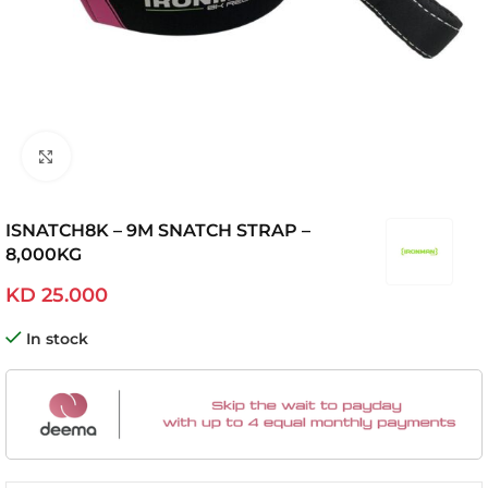
Click to enlarge
ISNATCH8K – 9M SNATCH STRAP –
8,000KG
KD
25.000
In stock