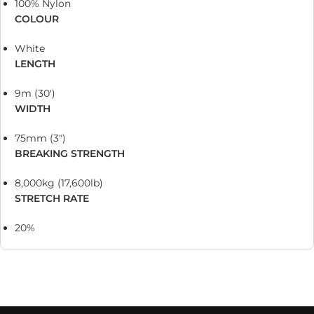
100% Nylon
COLOUR
White
LENGTH
9m (30′)
WIDTH
75mm (3″)
BREAKING STRENGTH
8,000kg (17,600lb)
STRETCH RATE
20%