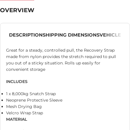
OVERVIEW
DESCRIPTION
SHIPPING DIMENSIONS
VEHICLE
Great for a steady, controlled pull, the Recovery Strap
made from nylon provides the stretch required to pull
you out of a sticky situation. Rolls up easily for
convenient storage
INCLUDES
1 x 8,000kg Snatch Strap
Neoprene Protective Sleeve
Mesh Drying Bag
Velcro Wrap Strap
MATERIAL