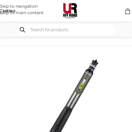
Skip to navigation
MENU
Skip to main content
HOME
/
SHOP
/
SUSPENSION
/
SHOCKS ABSORBER