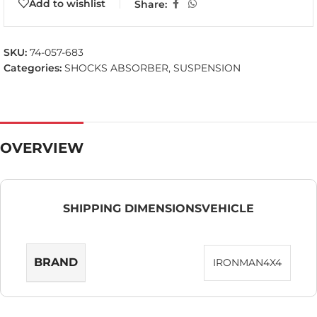
Add to wishlist
Share:
SKU:
74-057-683
Categories:
SHOCKS ABSORBER
,
SUSPENSION
OVERVIEW
SHIPPING DIMENSIONS
VEHICLE
BRAND
IRONMAN4X4