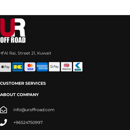
Al Rai, Street 21, Kuwait
CUSTOMER SERVICES
ABOUT COMPANY
info@uroffroad.com
+96524750997