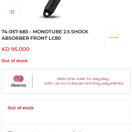
Click to enlarge
74-057-683 – MONOTUBE 2.5 SHOCK
ABSORBER FRONT LC80
KD
95.000
Out of stock
Out of stock