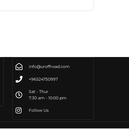
info@uroffroad.com
+96524750997
Sat - Thur
7:30 am - 10:00 pm
Follow Us