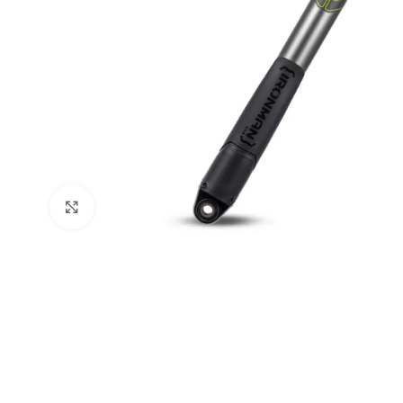
Click to enlarge