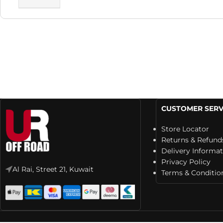
CUSTOMER SERV
Store Locator
Returns & Refund
Delivery Informa
Privacy Policy
Al Rai, Street 21, Kuwait
Terms & Conditio