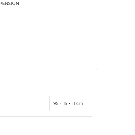
PENSION
95 × 15 × 11 cm