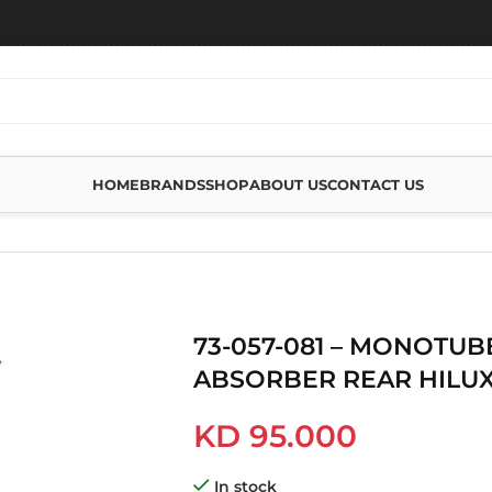
HOME
BRANDS
SHOP
ABOUT US
CONTACT US
E 2.5 SHOCK ABSORBER REAR HILUX 2015
73-057-081 – MONOTUB
ABSORBER REAR HILUX
KD
95.000
In stock