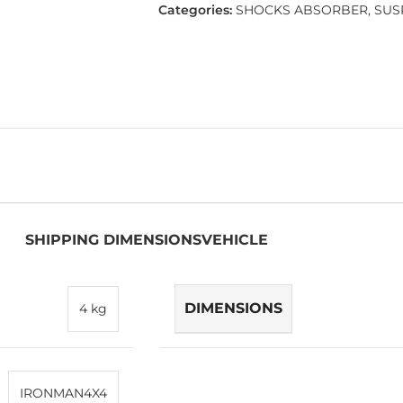
Categories:
SHOCKS ABSORBER
,
SUS
SHIPPING DIMENSIONS
VEHICLE
DIMENSIONS
4 kg
IRONMAN4X4