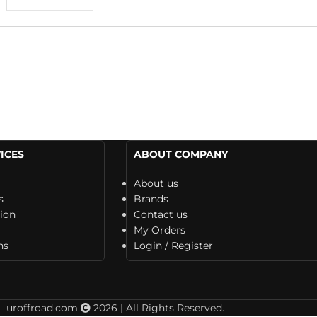
ICES
ABOUT COMPANY
About us
s
Brands
tion
Contact us
My Orders
ns
Login / Register
uroffroad.com
2026 | All Rights Reserved.