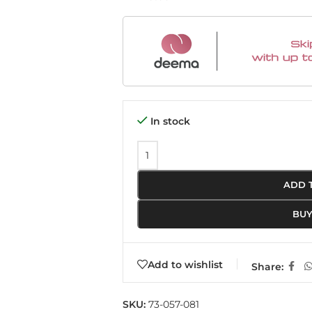
In stock
ADD 
BU
Add to wishlist
Share:
SKU:
73-057-081