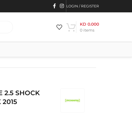
LOGIN / REGISTER
KD
0.000
0
items
E 2.5 SHOCK
 2015