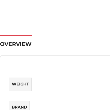
OVERVIEW
WEIGHT
BRAND