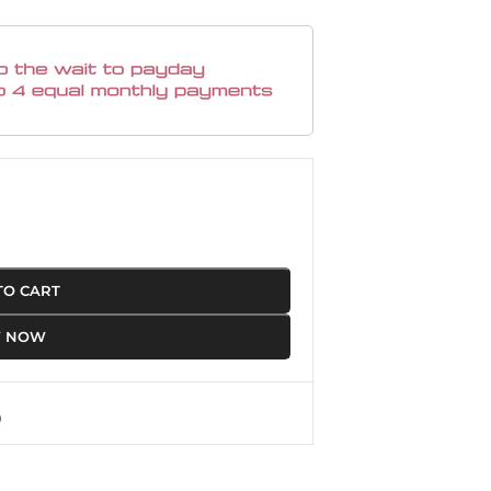
TO CART
Y NOW