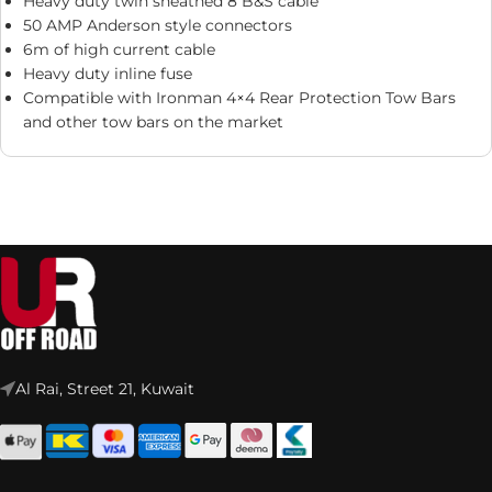
Heavy duty twin sheathed 8 B&S cable
50 AMP Anderson style connectors
6m of high current cable
Heavy duty inline fuse
Compatible with Ironman 4×4 Rear Protection Tow Bars
and other tow bars on the market
Al Rai, Street 21, Kuwait