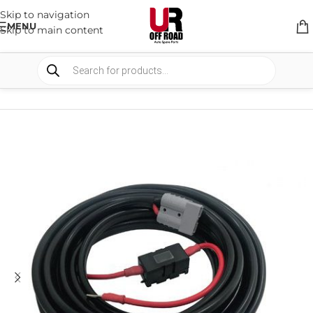
Skip to navigation
MENU
Skip to main content
HOME
/
SHOP
/
AUTO ELECTRICAL
/
WIRE & BRACKETS