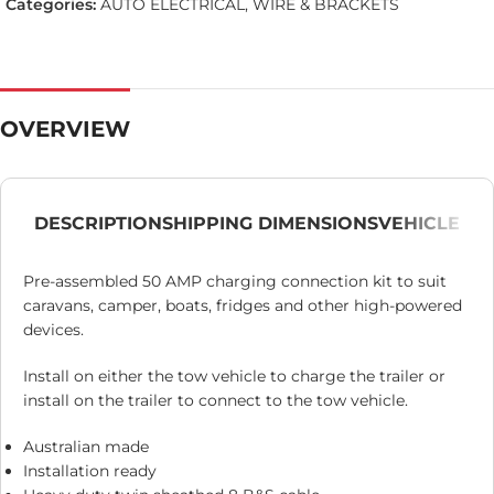
Categories:
AUTO ELECTRICAL
,
WIRE & BRACKETS
OVERVIEW
DESCRIPTION
SHIPPING DIMENSIONS
VEHICLE
Pre-assembled 50 AMP charging connection kit to suit
caravans, camper, boats, fridges and other high-powered
devices.
Install on either the tow vehicle to charge the trailer or
install on the trailer to connect to the tow vehicle.
Australian made
Installation ready