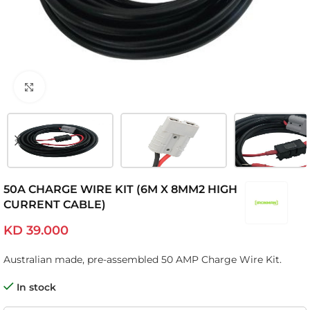
Click to enlarge
50A CHARGE WIRE KIT (6M X 8MM2 HIGH
CURRENT CABLE)
KD
39.000
Australian made, pre-assembled 50 AMP Charge Wire Kit.
In stock