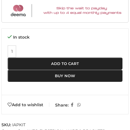
In stock
ADD TO CART
BUY NOW
Add to wishlist
Share:
SKU:
IAPKIT