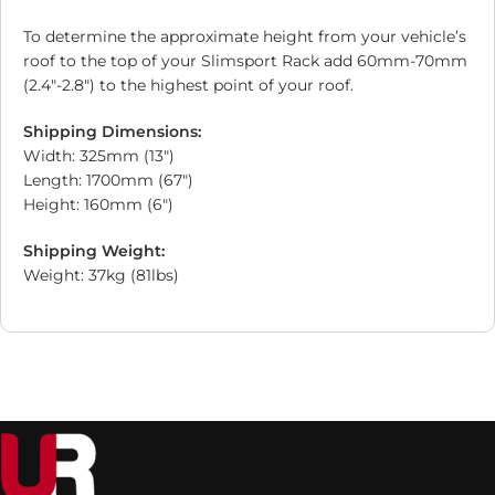
To determine the approximate height from your vehicle’s
roof to the top of your Slimsport Rack add 60mm-70mm
(2.4″-2.8″) to the highest point of your roof.
Shipping Dimensions:
Width: 325mm (13″)
Length: 1700mm (67″)
Height: 160mm (6″)
Shipping Weight:
Weight: 37kg (81lbs)