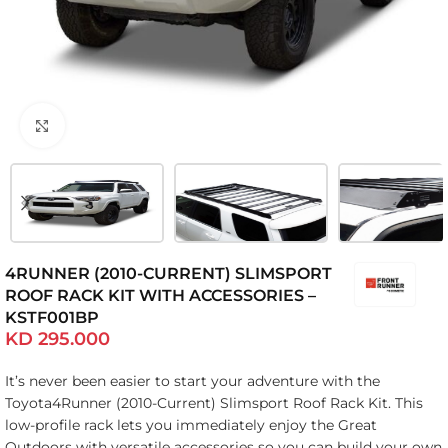
Click to enlarge
4RUNNER (2010-CURRENT) SLIMSPORT
ROOF RACK KIT WITH ACCESSORIES –
KSTF001BP
KD
295.000
It’s never been easier to start your adventure with the
Toyota4Runner (2010-Current) Slimsport Roof Rack Kit. This
low-profile rack lets you immediately enjoy the Great
Outdoors with versatile accessories so you can build your own