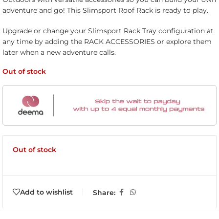
adventure and go! This Slimsport Roof Rack is ready to play.
Upgrade or change your Slimsport Rack Tray configuration at
any time by adding the RACK ACCESSORIES or explore them
later when a new adventure calls.
Out of stock
Out of stock
Add to wishlist
Share: