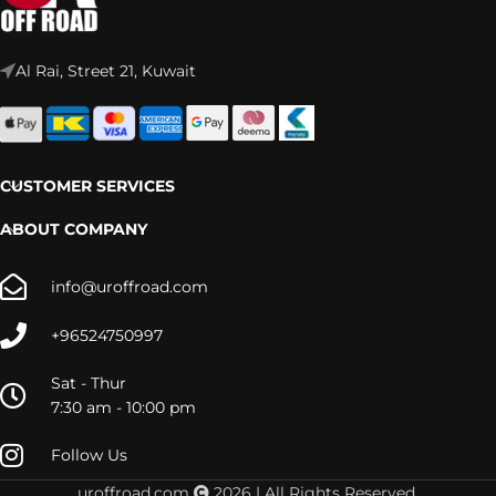
Al Rai, Street 21, Kuwait
CUSTOMER SERVICES
ABOUT COMPANY
info@uroffroad.com
+96524750997
Sat - Thur
7:30 am - 10:00 pm
Follow Us
uroffroad.com
2026 | All Rights Reserved.