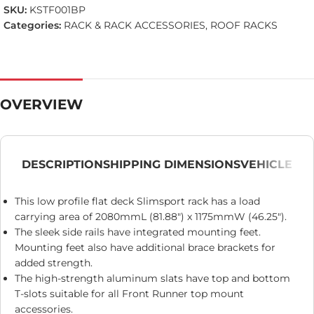
SKU:
KSTF001BP
Categories:
RACK & RACK ACCESSORIES
,
ROOF RACKS
OVERVIEW
DESCRIPTION
SHIPPING DIMENSIONS
VEHICLE
This low profile flat deck Slimsport rack has a load
carrying area of 2080mmL (81.88″) x 1175mmW (46.25″).
The sleek side rails have integrated mounting feet.
Mounting feet also have additional brace brackets for
added strength.
The high-strength aluminum slats have top and bottom
T-slots suitable for all Front Runner top mount
accessories.