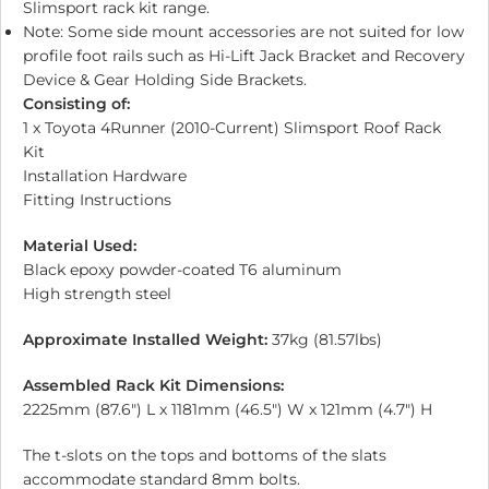
Slimsport rack kit range.
Note: Some side mount accessories are not suited for low
profile foot rails such as Hi-Lift Jack Bracket and Recovery
Device & Gear Holding Side Brackets.
Consisting of:
1 x Toyota 4Runner (2010-Current) Slimsport Roof Rack
Kit
Installation Hardware
Fitting Instructions
Material Used:
Black epoxy powder-coated T6 aluminum
High strength steel
Approximate Installed Weight:
37kg (81.57lbs)
Assembled Rack Kit Dimensions:
2225mm (87.6″) L x 1181mm (46.5″) W x 121mm (4.7″) H
The t-slots on the tops and bottoms of the slats
accommodate standard 8mm bolts.