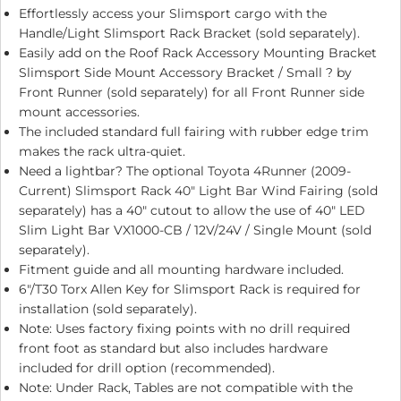
Effortlessly access your Slimsport cargo with the
Handle/Light Slimsport Rack Bracket (sold separately).
Easily add on the Roof Rack Accessory Mounting Bracket
Slimsport Side Mount Accessory Bracket / Small ? by
Front Runner (sold separately) for all Front Runner side
mount accessories.
The included standard full fairing with rubber edge trim
makes the rack ultra-quiet.
Need a lightbar? The optional
Toyota 4Runner (2009-
Current) Slimsport Rack 40″ Light Bar Wind Fairing
(sold
separately) has a 40″ cutout to allow the use of 40″ LED
Slim Light Bar VX1000-CB / 12V/24V / Single Mount (sold
separately).
Fitment guide and all mounting hardware included.
6″/T30 Torx Allen Key for Slimsport Rack is required for
installation (sold separately).
Note: Uses factory fixing points with no drill required
front foot as standard but also includes hardware
included for drill option (recommended).
Note: Under Rack, Tables are not compatible with the