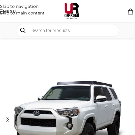
Skip to navigation
MENU
Skip to main content
HOME
/
SHOP
/
RACK & RACK ACCESSORIES
/
ROOF RACKS