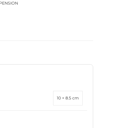
PENSION
10 × 8.5 cm