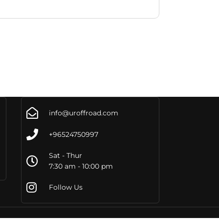
info@uroffroad.com
+96524750997
Sat - Thur
7:30 am - 10:00 pm
Follow Us