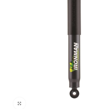
Click to enlarge