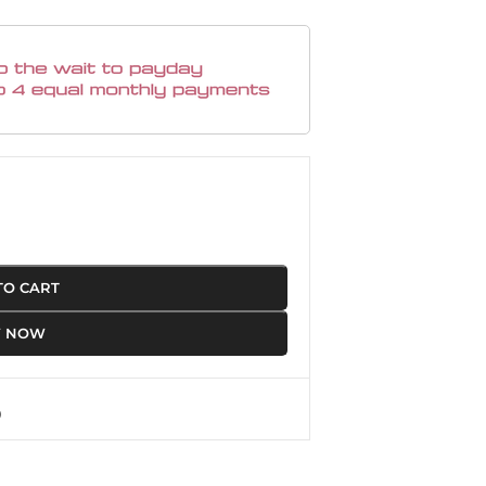
TO CART
Y NOW