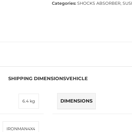
Categories:
SHOCKS ABSORBER
,
SUS
SHIPPING DIMENSIONS
VEHICLE
DIMENSIONS
6.4 kg
IRONMAN4X4