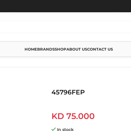
HOME
BRANDS
SHOP
ABOUT US
CONTACT US
45796FEP
KD
75.000
In stock