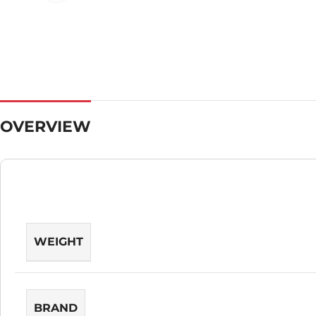
OVERVIEW
WEIGHT
BRAND