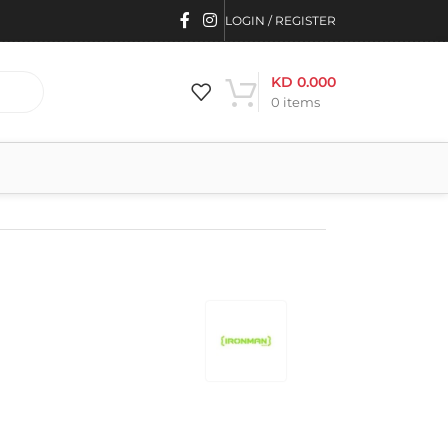
LOGIN / REGISTER
KD
0.000
0
items