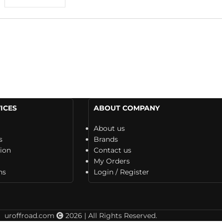
ICES
ABOUT COMPANY
About us
s
Brands
tion
Contact us
My Orders
ns
Login / Register
uroffroad.com
2026 | All Rights Reserved.