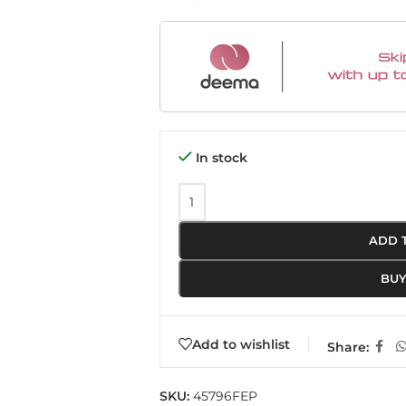
In stock
ADD 
BU
Add to wishlist
Share:
SKU:
45796FEP