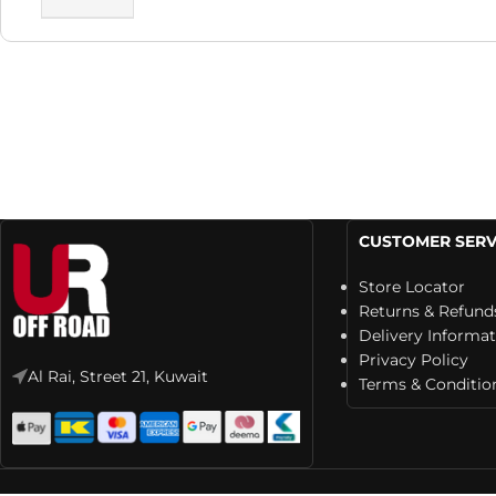
CUSTOMER SERV
Store Locator
Returns & Refund
Delivery Informa
Privacy Policy
Al Rai, Street 21, Kuwait
Terms & Conditio