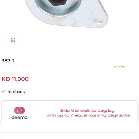
Click to enlarge
387-1
KD
11.000
In stock