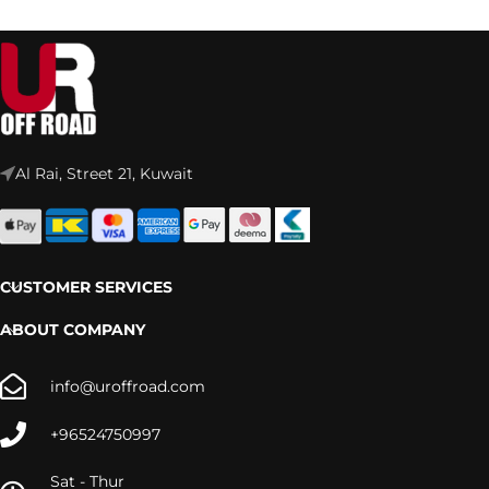
Al Rai, Street 21, Kuwait
CUSTOMER SERVICES
ABOUT COMPANY
info@uroffroad.com
+96524750997
Sat - Thur