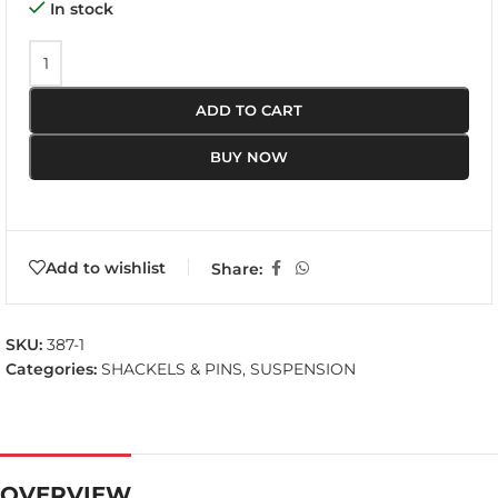
In stock
ADD TO CART
BUY NOW
Add to wishlist
Share:
SKU:
387-1
Categories:
SHACKELS & PINS
,
SUSPENSION
OVERVIEW