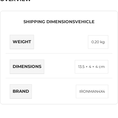
SHIPPING DIMENSIONS
VEHICLE
WEIGHT
0.20 kg
DIMENSIONS
13.5 × 4 × 4 cm
BRAND
IRONMAN4X4