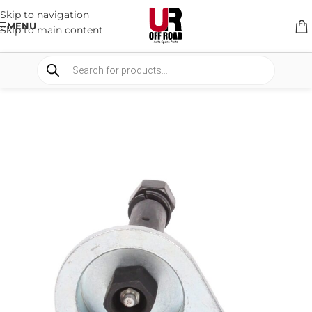
Skip to navigation
MENU
Skip to main content
HOME
/
SHOP
/
SUSPENSION
/
SHACKELS & PINS