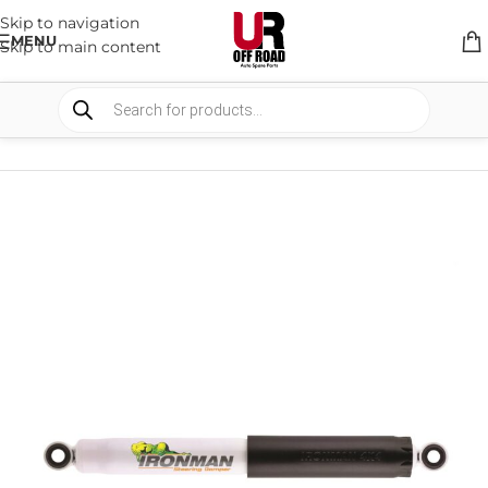
Skip to navigation
MENU
Skip to main content
HOME
/
SHOP
/
SUSPENSION
/
STEERING DAMPERS