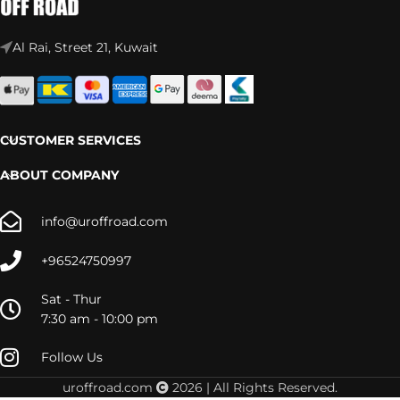
Al Rai, Street 21, Kuwait
CUSTOMER SERVICES
ABOUT COMPANY
info@uroffroad.com
+96524750997
Sat - Thur
7:30 am - 10:00 pm
Follow Us
uroffroad.com
2026 | All Rights Reserved.