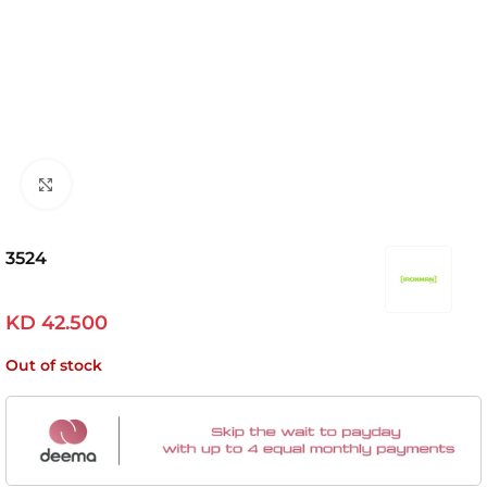
Click to enlarge
3524
KD
42.500
Out of stock