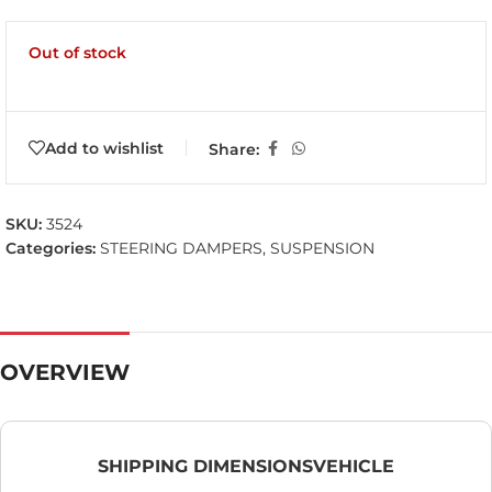
Out of stock
Add to wishlist
Share:
SKU:
3524
Categories:
STEERING DAMPERS
,
SUSPENSION
OVERVIEW
SHIPPING DIMENSIONS
VEHICLE