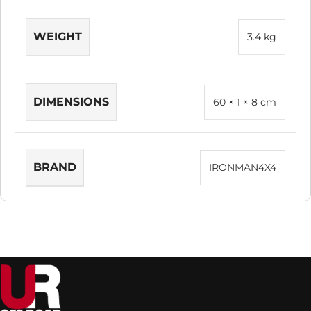
WEIGHT
3.4 kg
DIMENSIONS
60 × 1 × 8 cm
BRAND
IRONMAN4X4