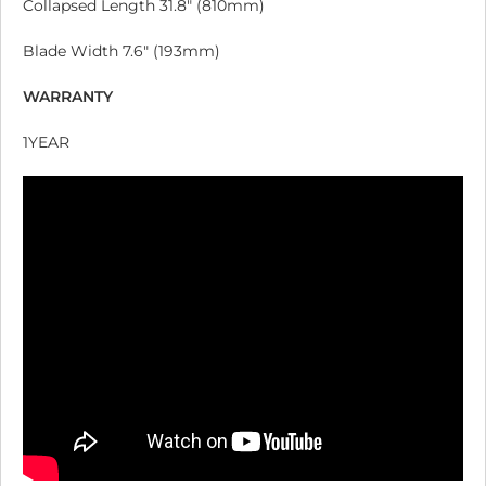
Collapsed Length 31.8″ (810mm)
Blade Width 7.6″ (193mm)
WARRANTY
1YEAR