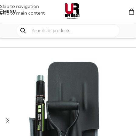
Skip to navigation
MENU
Skip to main content
HOME
/
SHOP
/
CAMPING
/
TOOLS AND OTHER