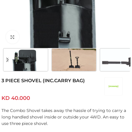
Click to enlarge
3 PIECE SHOVEL (INC.CARRY BAG)
KD
40.000
The Combo Shovel takes away the hassle of trying to carry a
long handled shovel inside or outside your 4WD. An easy to
use three piece shovel.