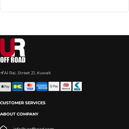
Al Rai, Street 21, Kuwait
CUSTOMER SERVICES
ABOUT COMPANY