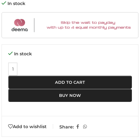
In stock
In stock
ADD TO CART
BUY NOW
Add to wishlist
Share: