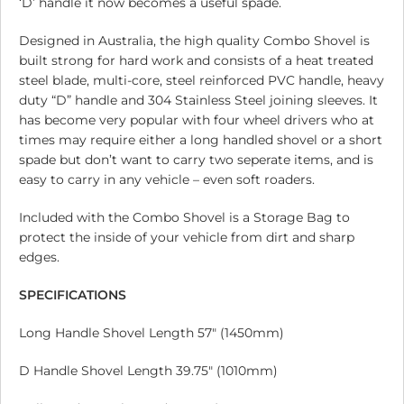
‘D’ handle it now becomes a useful spade.
Designed in Australia, the high quality Combo Shovel is
built strong for hard work and consists of a heat treated
steel blade, multi-core, steel reinforced PVC handle, heavy
duty “D” handle and 304 Stainless Steel joining sleeves. It
has become very popular with four wheel drivers who at
times may require either a long handled shovel or a short
spade but don’t want to carry two seperate items, and is
easy to carry in any vehicle – even soft roaders.
Included with the Combo Shovel is a Storage Bag to
protect the inside of your vehicle from dirt and sharp
edges.
SPECIFICATIONS
Long Handle Shovel Length 57″ (1450mm)
D Handle Shovel Length 39.75″ (1010mm)