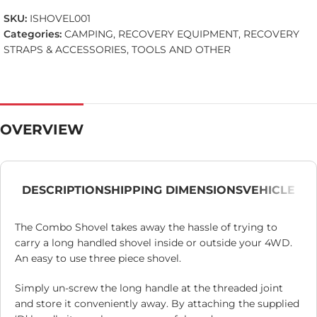
SKU:
ISHOVEL001
Categories:
CAMPING
,
RECOVERY EQUIPMENT
,
RECOVERY
STRAPS & ACCESSORIES
,
TOOLS AND OTHER
OVERVIEW
DESCRIPTION
SHIPPING DIMENSIONS
VEHICLE
The Combo Shovel takes away the hassle of trying to
carry a long handled shovel inside or outside your 4WD.
An easy to use three piece shovel.
Simply un-screw the long handle at the threaded joint
and store it conveniently away. By attaching the supplied