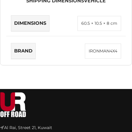
SHIPPING DIMENSIONS
VEHICLE
DIMENSIONS
60.5 × 10.5 × 8 cm
BRAND
IRONMAN4X4
Al Rai, Street 21, Kuwait