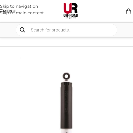
Skip to navigation
MENU
Skip to main content
HOME
/
SHOP
/
SUSPENSION
/
SHOCKS ABSORBER