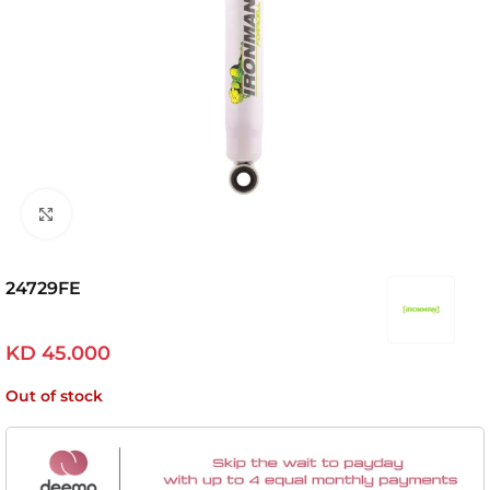
Click to enlarge
24729FE
KD
45.000
Out of stock