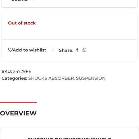
Out of stock
Add to wishlist
Share:
SKU:
24729FE
Categories:
SHOCKS ABSORBER
,
SUSPENSION
OVERVIEW