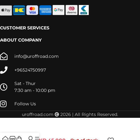
CUSTOMER SERVICES
ABOUT COMPANY
info@uroffroad.com
+96524750997
Sat - Thur
7:30 am - 10:00 pm
Follow Us
uroffroad.com
2026 | All Rights Reserved.