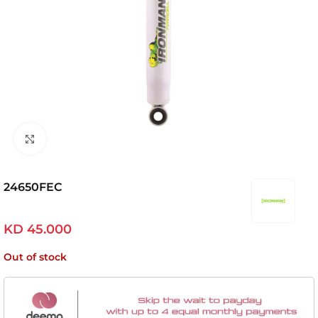
Click to enlarge
24650FEC
KD
45.000
Out of stock