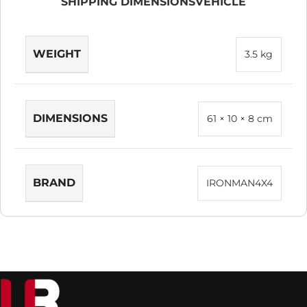
SHIPPING DIMENSIONS
VEHICLE
WEIGHT
3.5 kg
DIMENSIONS
61 × 10 × 8 cm
BRAND
IRONMAN4X4