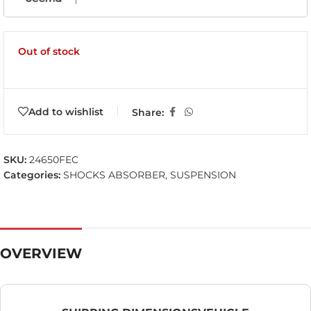
Out of stock
Add to wishlist
Share:
SKU:
24650FEC
Categories:
SHOCKS ABSORBER
,
SUSPENSION
OVERVIEW