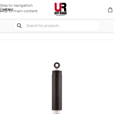
Skip to navigation
MENU
Skip to main content
HOME
/
SHOP
/
SUSPENSION
/
SHOCKS ABSORBER