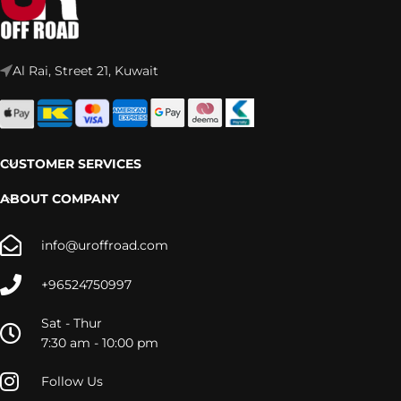
Al Rai, Street 21, Kuwait
CUSTOMER SERVICES
ABOUT COMPANY
info@uroffroad.com
+96524750997
Sat - Thur
7:30 am - 10:00 pm
Follow Us