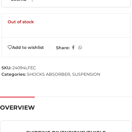
Out of stock
Add to wishlist
Share:
SKU:
24094LFEC
Categories:
SHOCKS ABSORBER
,
SUSPENSION
OVERVIEW