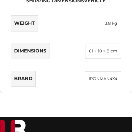
SHIPPING DIMENSIONS
VEHICLE
WEIGHT
3.8 kg
DIMENSIONS
61 × 10 × 8 cm
BRAND
IRONMAN4X4