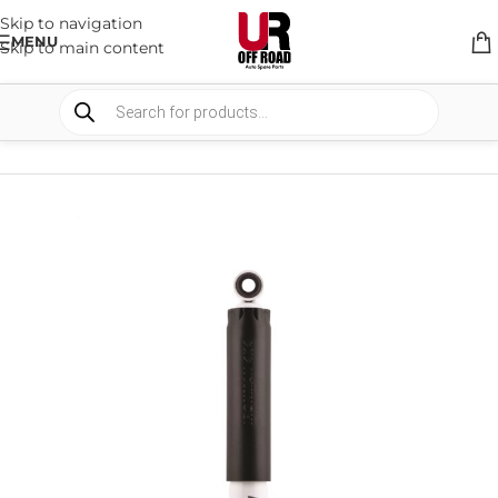
Skip to navigation
MENU
Skip to main content
HOME
/
SHOP
/
SUSPENSION
/
SHOCKS ABSORBER