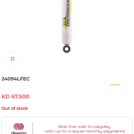
Click to enlarge
24094LFEC
KD
67.500
Out of stock