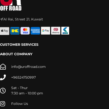
Al Rai, Street 21, Kuwait
CUSTOMER SERVICES
ABOUT COMPANY
info@uroffroad.com
+96524750997
Sat - Thur
7:30 am - 10:00 pm
Follow Us