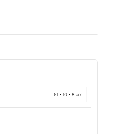
61 × 10 × 8 cm