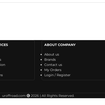
ICES
ABOUT COMPANY
About us
s
Brands
tion
Contact us
My Orders
ns
Login / Register
uroffroad.com
2026 | All Rights Reserved.