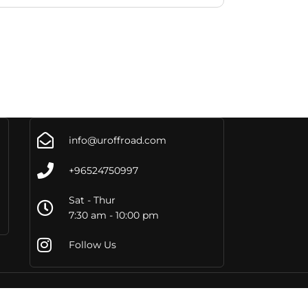
info@uroffroad.com
+96524750997
Sat - Thur
7:30 am - 10:00 pm
Follow Us