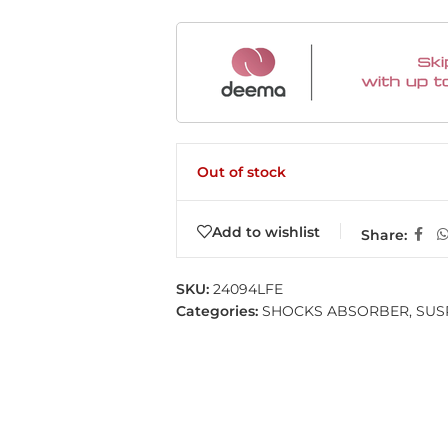
Out of stock
Add to wishlist
Share:
SKU:
24094LFE
Categories:
SHOCKS ABSORBER
,
SUS