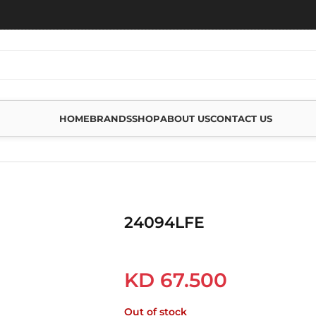
HOME
BRANDS
SHOP
ABOUT US
CONTACT US
24094LFE
KD
67.500
Out of stock