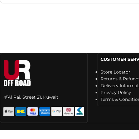
CUSTOMER SERV
Store Locator
Returns & Refund
Delivery Informa
Privacy Policy
Al Rai, Street 21, Kuwait
Terms & Conditio