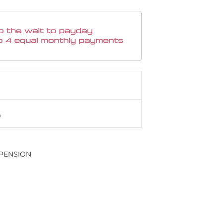
PENSION