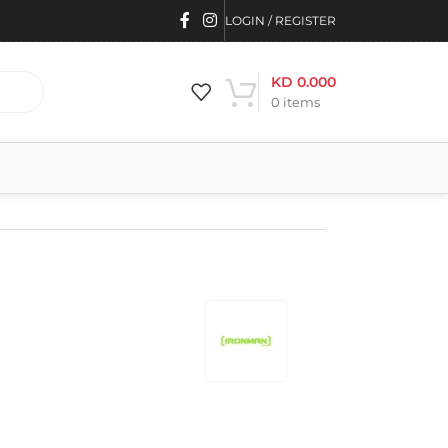
LOGIN / REGISTER
KD
0.000
0
items