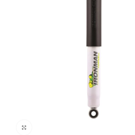
Click to enlarge