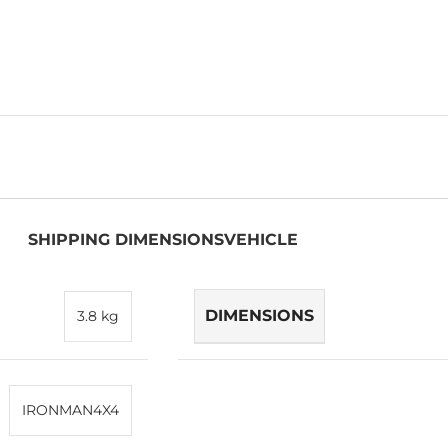
SHIPPING DIMENSIONS
VEHICLE
DIMENSIONS
3.8 kg
IRONMAN4X4