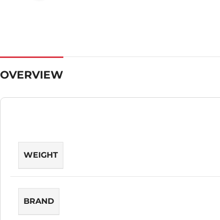
OVERVIEW
WEIGHT
BRAND