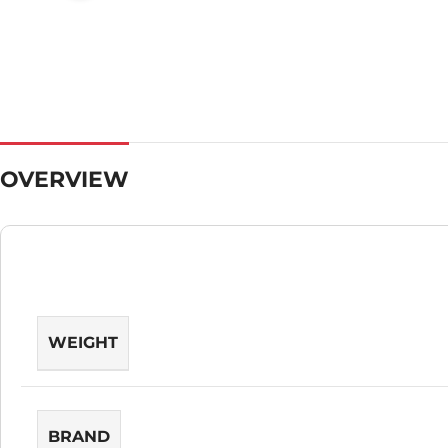
OVERVIEW
WEIGHT
BRAND