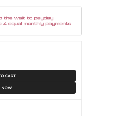
TO CART
Y NOW