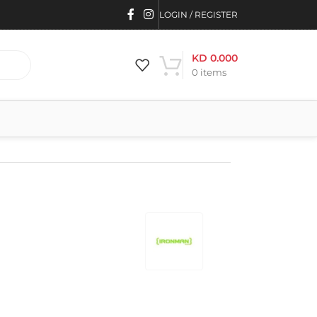
LOGIN / REGISTER
KD
0.000
0
items