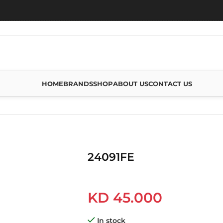
HOME
BRANDS
SHOP
ABOUT US
CONTACT US
24091FE
KD
45.000
In stock