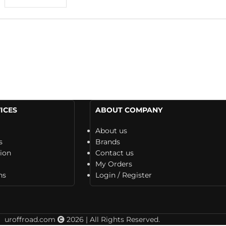
ICES
ABOUT COMPANY
About us
s
Brands
tion
Contact us
My Orders
ns
Login / Register
uroffroad.com
2026 | All Rights Reserved.