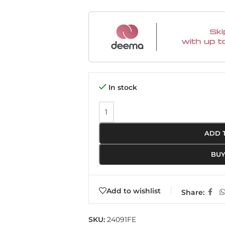
In stock
ADD 
BU
Add to wishlist
Share:
SKU:
24091FE