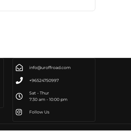
info@uroffroad.com
+96524750997
Sat - Thur
7:30 am - 10:00 pm
Follow Us