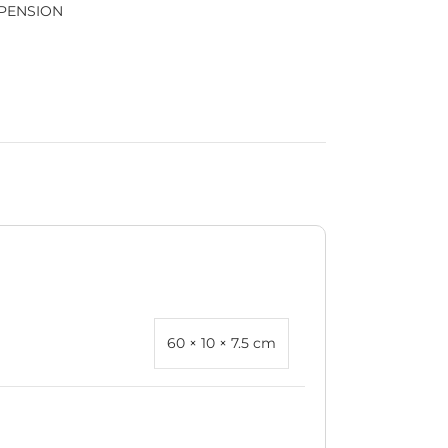
PENSION
60 × 10 × 7.5 cm