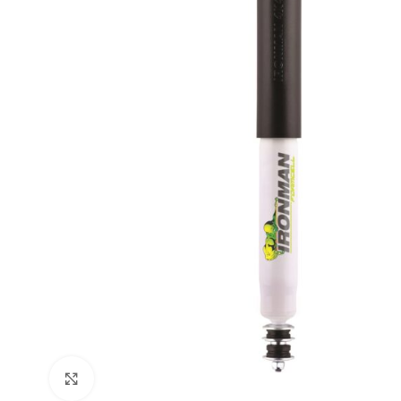
Click to enlarge