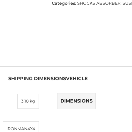
Categories:
SHOCKS ABSORBER
,
SUS
SHIPPING DIMENSIONS
VEHICLE
DIMENSIONS
3.10 kg
IRONMAN4X4