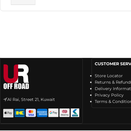
CUSTOMER SERV
Store Locator
Returns & Refund
Delivery Informa
Privacy Policy
Al Rai, Street 21, Kuwait
Terms & Conditio