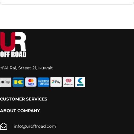
Al Rai, Street 21, Kuwait
CUSTOMER SERVICES
ABOUT COMPANY
info@uroffroad.com