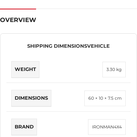
OVERVIEW
SHIPPING DIMENSIONS
VEHICLE
WEIGHT
3.30 kg
DIMENSIONS
60 × 10 × 7.5 cm
BRAND
IRONMAN4X4