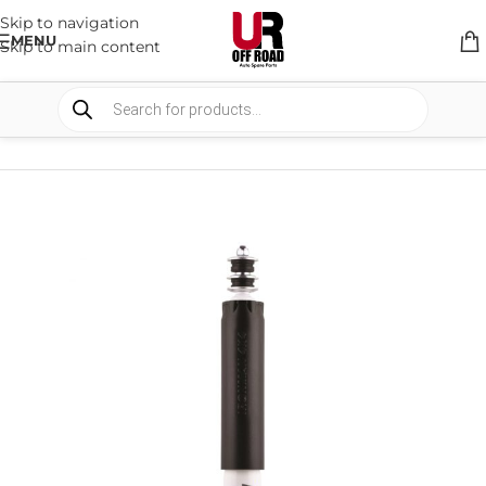
Skip to navigation
MENU
Skip to main content
HOME
/
SHOP
/
SUSPENSION
/
SHOCKS ABSORBER