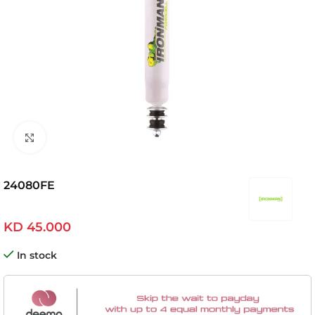
Click to enlarge
24080FE
KD
45.000
In stock