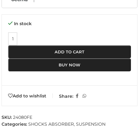
In stock
ADD TO CART
BUY NOW
Add to wishlist
Share:
SKU:
24080FE
Categories:
SHOCKS ABSORBER
,
SUSPENSION