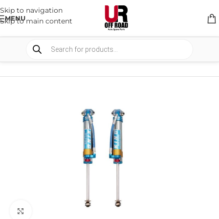
Skip to navigation
MENU
Skip to main content
HOME
/
SHOP
/
SUSPENSION
/
SHOCKS ABSORBER
Click to enlarge