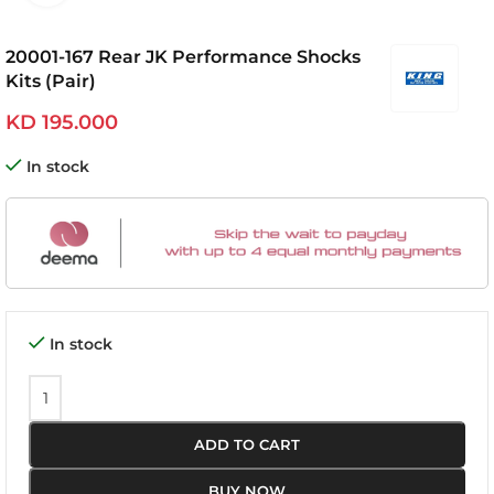
20001-167 Rear JK Performance Shocks
Kits (Pair)
KD
195.000
In stock
In stock
ADD TO CART
BUY NOW