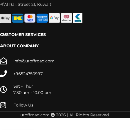
Al Rai, Street 21, Kuwait
CUSTOMER SERVICES
ABOUT COMPANY
info@uroffroad.com
+96524750997
Sat - Thur
7:30 am - 10:00 pm
Follow Us
uroffroad.com
2026 | All Rights Reserved.
20001-167