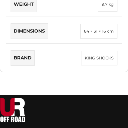
WEIGHT
9.7 kg
DIMENSIONS
84 × 31 × 16 cm
BRAND
KING SHOCKS