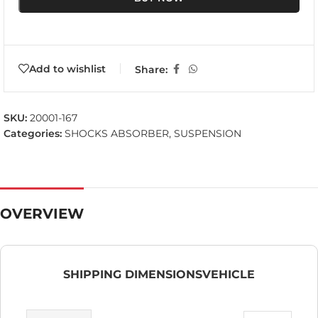
Add to wishlist
Share:
SKU:
20001-167
Categories:
SHOCKS ABSORBER
,
SUSPENSION
OVERVIEW
SHIPPING DIMENSIONS
VEHICLE