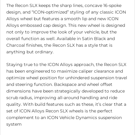
The Recon SLX keeps the sharp lines, concave 16-spoke
design, and “ICON-optimized” styling of any classic ICON
Alloys wheel but features a smooth lip and new ICON
Alloys embossed cap design. This new wheel is designed
not only to improve the look of your vehicle, but the
overall function as well. Available in Satin Black and
Charcoal finishes, the Recon SLX has a style that is
anything but ordinary.
Staying true to the ICON Alloys approach, the Recon SLX
has been engineered to maximize caliper clearance and
optimize wheel position for unhindered suspension travel
and steering function. Backspace and wheel offset
dimensions have been strategically developed to reduce
scrub radius, improving all-around handling and ride
quality. With build features such as these, it’s clear that a
set of ICON Alloys Recon SLX wheels is the perfect
complement to an ICON Vehicle Dynamics suspension
system