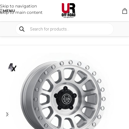
Skip to navigation
MENU
Skip to main content
HOME
/
SHOP
/
WHEELS & WHEELS COMPONENTS
/
ALLOY WHEELS