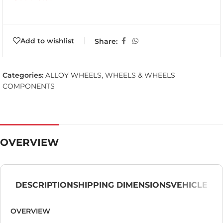
Add to wishlist
Share:
Categories:
ALLOY WHEELS
,
WHEELS & WHEELS
COMPONENTS
OVERVIEW
DESCRIPTION
SHIPPING DIMENSIONS
VEHICLE
OVERVIEW