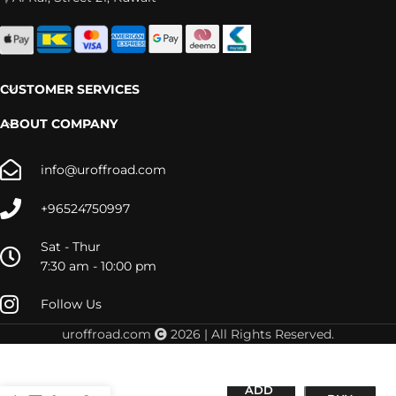
CUSTOMER SERVICES
ABOUT COMPANY
info@uroffroad.com
+96524750997
Sat - Thur
7:30 am - 10:00 pm
Follow Us
uroffroad.com
2026 | All Rights Reserved.
(17×8.5) 4x
HULSE
ADD