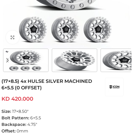
Click to enlarge
(17×8.5) 4x HULSE SILVER MACHINED
6×5.5 (0 OFFSET)
KD
420.000
Size:
17×8.50″
Bolt Pattern:
6×5.5
Backspace:
4.75″
Offset:
0mm