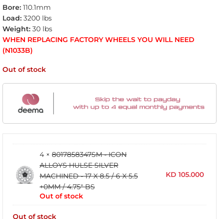
Bore:
110.1mm
Load:
3200 lbs
Weight:
30 lbs
WHEN REPLACING FACTORY WHEELS YOU WILL NEED
(N1033B)
Out of stock
4 ×
8017858347SM - ICON
ALLOYS HULSE SILVER
KD
105.000
MACHINED - 17 X 8.5 / 6 X 5.5
+0MM / 4.75" BS
Out of stock
Out of stock