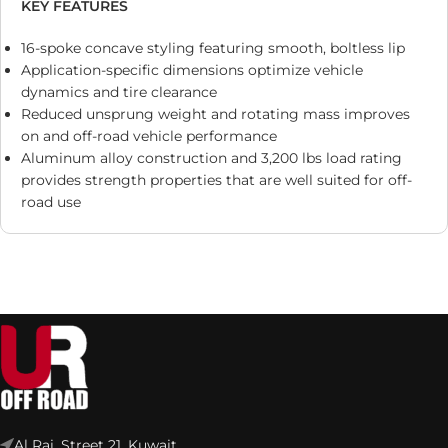
KEY FEATURES
16-spoke concave styling featuring smooth, boltless lip
Application-specific dimensions optimize vehicle
dynamics and tire clearance
Reduced unsprung weight and rotating mass improves
on and off-road vehicle performance
Aluminum alloy construction and 3,200 lbs load rating
provides strength properties that are well suited for off-
road use
Al Rai, Street 21, Kuwait