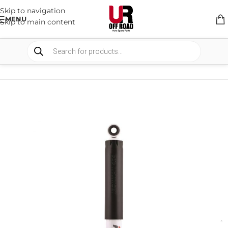
Skip to navigation
MENU
Skip to main content
HOME
/
SHOP
/
SUSPENSION
/
SHOCKS ABSORBER